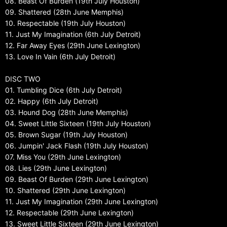
08. Beast Of Burden (19th July Houston)
09. Shattered (28th June Memphis)
10. Respectable (19th July Houston)
11. Just My Imagination (6th July Detroit)
12. Far Away Eyes (29th June Lexington)
13. Love In Vain (6th July Detroit)
DISC TWO
01. Tumbling Dice (6th July Detroit)
02. Happy (6th July Detroit)
03. Hound Dog (28th June Memphis)
04. Sweet Little Sixteen (19th July Houston)
05. Brown Sugar (19th July Houston)
06. Jumpin' Jack Flash (19th July Houston)
07. Miss You (29th June Lexington)
08. Lies (29th June Lexington)
09. Beast Of Burden (29th June Lexington)
10. Shattered (29th June Lexington)
11. Just My Imagination (29th June Lexington)
12. Respectable (29th June Lexington)
13. Sweet Little Sixteen (29th June Lexington)