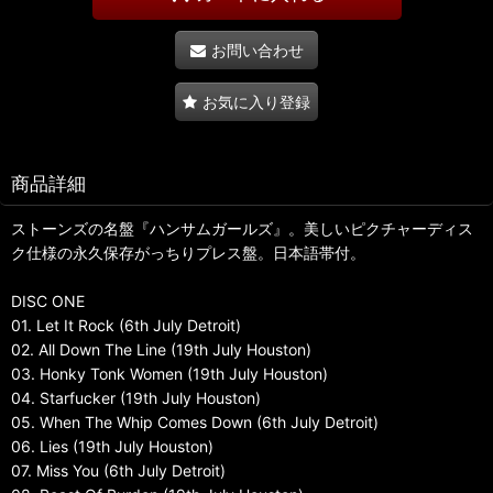
お問い合わせ
お気に入り登録
商品詳細
ストーンズの名盤『ハンサムガールズ』。美しいピクチャーディス
ク仕様の永久保存がっちりプレス盤。日本語帯付。
DISC ONE
01. Let It Rock (6th July Detroit)
02. All Down The Line (19th July Houston)
03. Honky Tonk Women (19th July Houston)
04. Starfucker (19th July Houston)
05. When The Whip Comes Down (6th July Detroit)
06. Lies (19th July Houston)
07. Miss You (6th July Detroit)