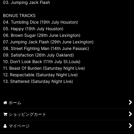
03. Jumping Jack Flash
BONUS TRACKS
04. Tumbling Dice (19th July Houston)
05. Happy (19th July Houston)
06. Brown Sugar (29th June Lexington)
07. Jumping Jack Flash (29th June Lexington)
08. Street Fighting Man (14th June Passaic)
09. Satisfaction (26th July Oakland)
10. Don't Look Back (11th July St.Louis)
11. Beast Of Burden (Saturday Night Live)
12. Respectable (Saturday Night Live)
13. Shattered (Saturday Night Live)
ホーム
ショッピングカート
マイページ