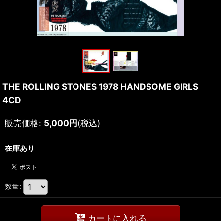
THE ROLLING STONES 1978 HANDSOME GIRLS
4CD
販売価格
:
5,000
円
(税込)
在庫あり
数量
:
カートに入れる