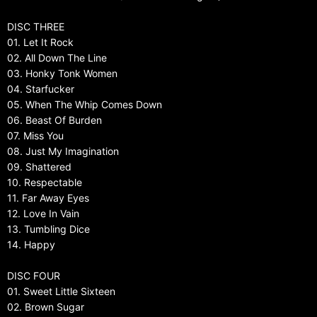
DISC THREE
01. Let It Rock
02. All Down The Line
03. Honky Tonk Women
04. Starfucker
05. When The Whip Comes Down
06. Beast Of Burden
07. Miss You
08. Just My Imagination
09. Shattered
10. Respectable
11. Far Away Eyes
12. Love In Vain
13. Tumbling Dice
14. Happy
DISC FOUR
01. Sweet Little Sixteen
02. Brown Sugar