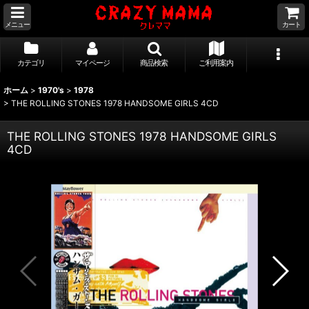
メニュー
カート
カテゴリ
マイページ
商品検索
ご利用案内
ホーム
>
1970's
>
1978
>
THE ROLLING STONES 1978 HANDSOME GIRLS 4CD
THE ROLLING STONES 1978 HANDSOME GIRLS
4CD